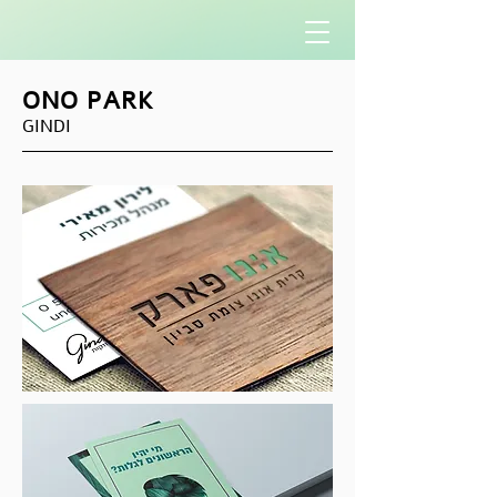
ONO PARK
GINDI