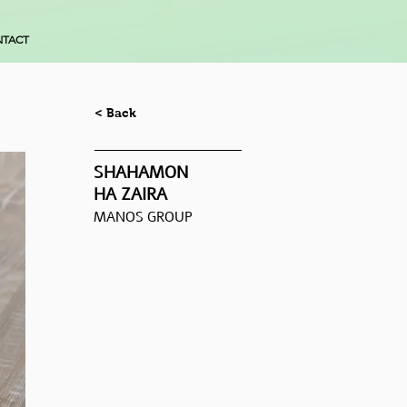
TACT
< Back
SHAHAMON
HA ZAIRA
MANOS GROUP