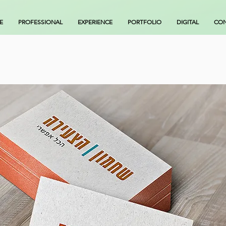
E
PROFESSIONAL
EXPERIENCE
PORTFOLIO
DIGITAL
CON