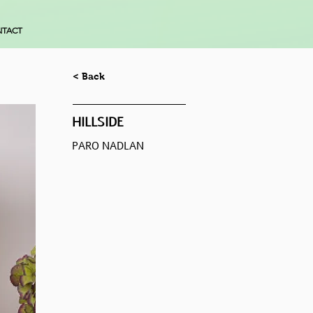
TACT
< Back
HILLSIDE
PARO NADLAN