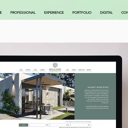
E
PROFESSIONAL
EXPERIENCE
PORTFOLIO
DIGITAL
CON