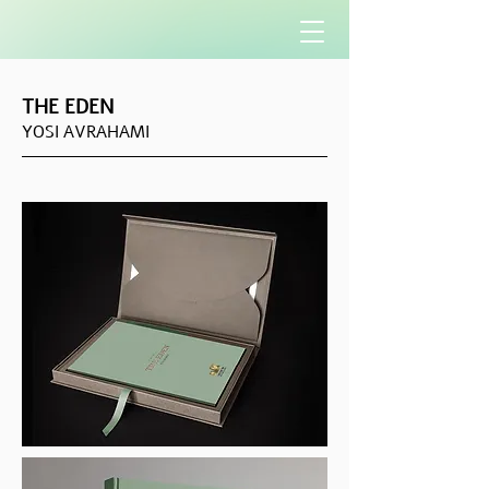
THE EDEN
YOSI AVRAHAMI