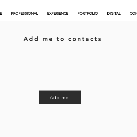
E
PROFESSIONAL
EXPERIENCE
PORTFOLIO
DIGITAL
CON
Add me to contacts
Add me